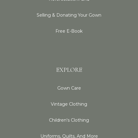
Selling & Donating Your Gown
Free E-Book
EXPLORE
Gown Care
Vintage Clothing
Children's Clothing
Uniforms, Quilts, And More