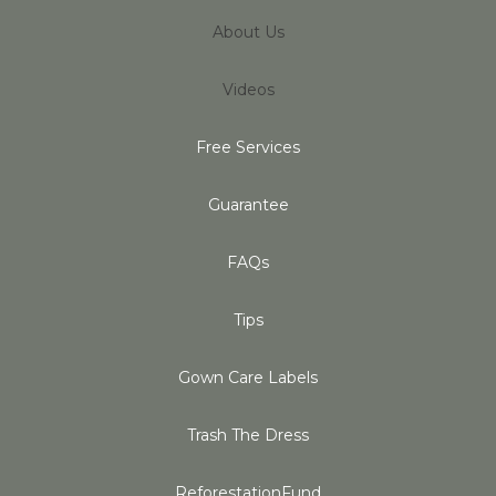
About Us
Videos
Free Services
Guarantee
FAQs
Tips
Gown Care Labels
Trash The Dress
ReforestationFund