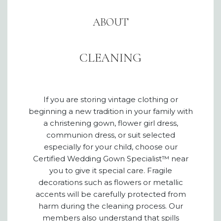
ABOUT
CLEANING
If you are storing vintage clothing or
beginning a new tradition in your family with
a christening gown, flower girl dress,
communion dress, or suit selected
especially for your child, choose our
Certified Wedding Gown Specialist™ near
you to give it special care. Fragile
decorations such as flowers or metallic
accents will be carefully protected from
harm during the cleaning process. Our
members also understand that spills