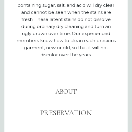
containing sugar, salt, and acid will dry clear
and cannot be seen when the stains are
fresh. These latent stains do not dissolve
during ordinary dry cleaning and turn an
ugly brown over time. Our experienced
members know how to clean each precious
garment, new or old, so that it will not
discolor over the years.
ABOUT
PRESERVATION