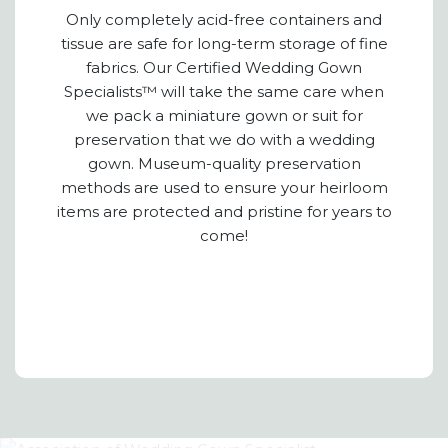
Only completely acid-free containers and
tissue are safe for long-term storage of fine
fabrics. Our Certified Wedding Gown
Specialists™ will take the same care when
we pack a miniature gown or suit for
preservation that we do with a wedding
gown. Museum-quality preservation
methods are used to ensure your heirloom
items are protected and pristine for years to
come!