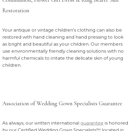
Restoration
Your antique or vintage children’s clothing can also be
restored with hand cleaning and hand pressing to look
as bright and beautiful as your children. Our members
use environmentally friendly cleaning solutions with no
harmful chemicals to irritate the delicate skin of young
children.
Association of Wedding Gown Specialists Guarantee
As always, our written international
guarantee
is honored
by our Certified Wedding Gown Specialists™ located in