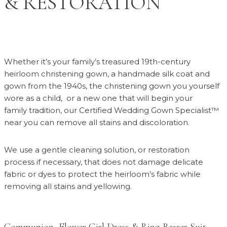
& RESTORATION
Whether it’s your family’s treasured 19th-century
heirloom christening gown, a handmade silk coat and
gown from the 1940s, the christening gown you yourself
wore as a child,
or a new one that will begin your
family tradition, our Certified Wedding Gown Specialist™
near you can remove all stains and discoloration.
We use a gentle cleaning solution, or restoration
process if necessary, that does not damage delicate
fabric or dyes to protect the heirloom’s fabric while
removing all stains and yellowing.
Communion, Flower Girl Dress & Ring Bearer Suit