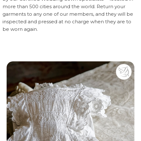
more than 500 cities around the world. Return your
garments to any one of our members, and they will be
inspected and pressed at no charge when they are to
be worn again.