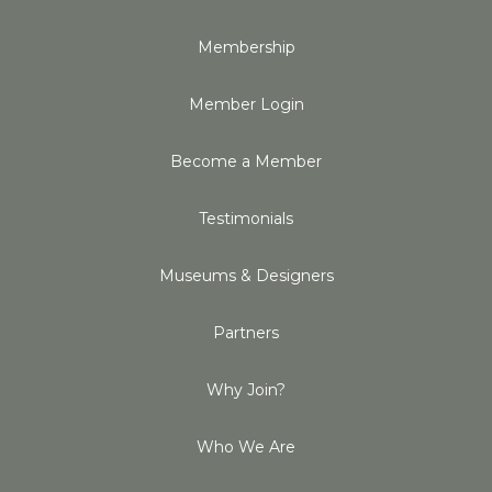
Membership
Member Login
Become a Member
Testimonials
Museums & Designers
Partners
Why Join?
Who We Are