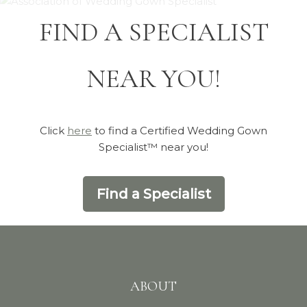
FIND A SPECIALIST
NEAR YOU!
Click
here
to find a Certified Wedding Gown
Specialist™ near you!
Find a Specialist
ABOUT