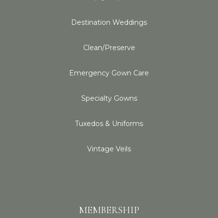
Destination Weddings
Clean/Preserve
Emergency Gown Care
Specialty Gowns
Tuxedos & Uniforms
Vintage Veils
MEMBERSHIP