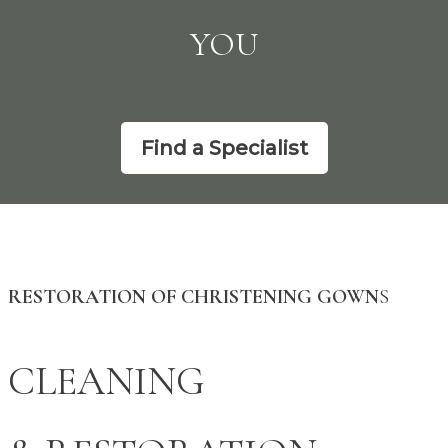
YOU
Find a Specialist
RESTORATION OF CHRISTENING GOWN
S
CLEANING