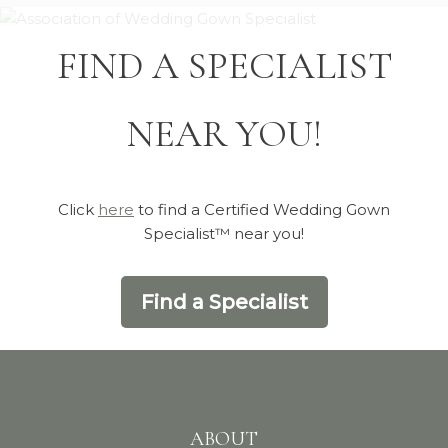
FIND A SPECIALIST
NEAR YOU!
Click
here
to find a Certified Wedding Gown
Specialist™ near you!
Find a Specialist
ABOUT