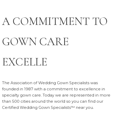
A COMMITMENT TO
GOWN CARE
EXCELLENCE
The Association of Wedding Gown Specialists was
founded in 1987 with a commitment to excellence in
specialty gown care. Today we are represented in more
than 500 cities around the world so you can find our
Certified Wedding Gown Specialists™ near you.