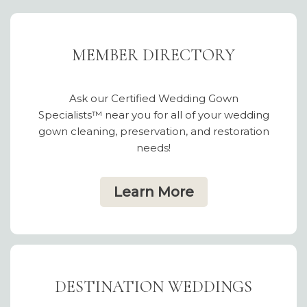
MEMBER DIRECTORY
Ask our Certified Wedding Gown
Specialists™ near you for all of your wedding
gown cleaning, preservation, and restoration
needs!
Learn More
DESTINATION WEDDINGS