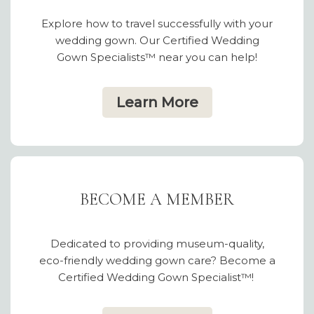
Explore how to travel successfully with your
wedding gown. Our Certified Wedding
Gown Specialists™ near you can help!
Learn More
BECOME A MEMBER
Dedicated to providing museum-quality,
eco-friendly wedding gown care? Become a
Certified Wedding Gown Specialist™!