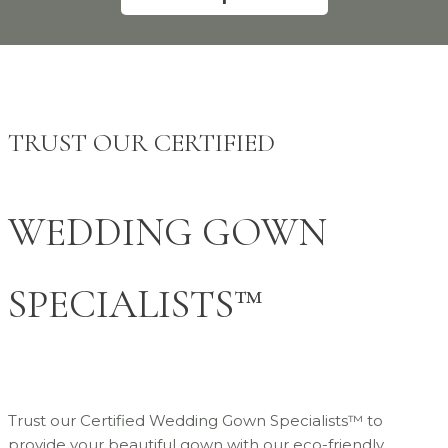
TRUST OUR CERTIFIED
WEDDING GOWN
SPECIALISTS™
Trust our Certified Wedding Gown Specialists™ to
provide your beautiful gown with our eco-friendly