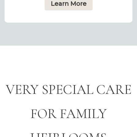
Learn More
VERY SPECIAL CARE
FOR FAMILY