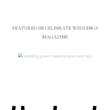
FEATURED IN CELEBRATE WEDDINGS
MAGAZINE