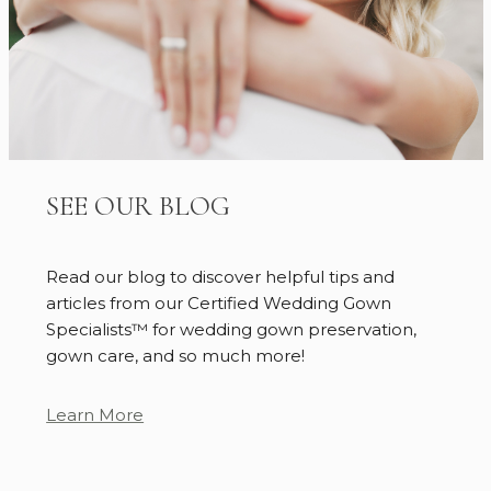
SEE OUR BLOG
Read our blog to discover helpful tips and
articles from our Certified Wedding Gown
Specialists™ for wedding gown preservation,
gown care, and so much more!
Learn More