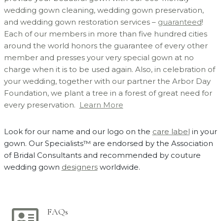
wedding gown cleaning, wedding gown preservation,
and wedding gown restoration services –
guaranteed
!
Each of our members in more than five hundred cities
around the world honors the guarantee of every other
member and presses your very special gown at no
charge when it is to be used again. Also, in celebration of
your wedding, together with our partner the Arbor Day
Foundation, we plant a tree in a forest of great need for
every preservation.
Learn More
Look for our name and our logo on the
care label
in your
gown. Our Specialists™ are endorsed by the Association
of Bridal Consultants and recommended by couture
wedding gown
designers
worldwide.
FAQs