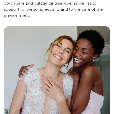
gown care and outstanding service, as well as to
support for wedding equality and to the care of the
environment.