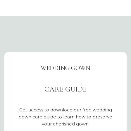
WEDDING GOWN
CARE GUIDE
Get access to download our free wedding
gown care guide to learn how to preserve
your cherished gown.