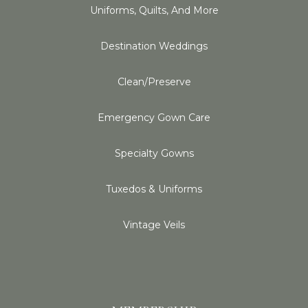
Uniforms, Quilts, And More
Destination Weddings
Clean/Preserve
Emergency Gown Care
Specialty Gowns
Tuxedos & Uniforms
Vintage Veils