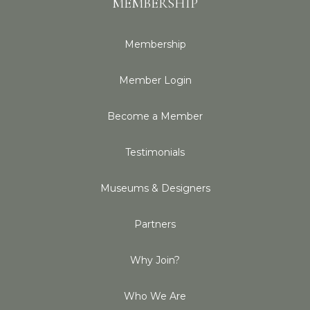
MEMBERSHIP
Membership
Member Login
Become a Member
Testimonials
Museums & Designers
Partners
Why Join?
Who We Are