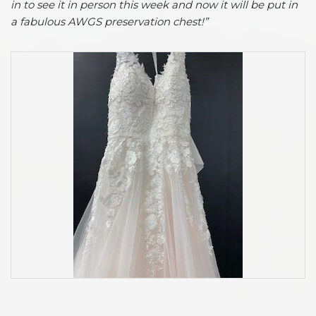
in to see it in person this week and now it will be put in
a fabulous AWGS preservation chest!”