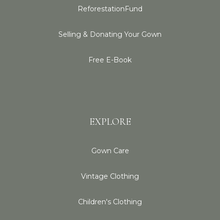
ReforestationFund
Selling & Donating Your Gown
Free E-Book
EXPLORE
Gown Care
Vintage Clothing
Children's Clothing