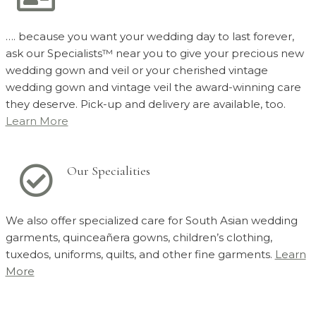
…. because you want your wedding day to last forever,
ask our Specialists™ near you to give your precious new
wedding gown and veil or your cherished vintage
wedding gown and vintage veil the award-winning care
they deserve. Pick-up and delivery are available, too.
Learn More
Our Specialities
We also offer specialized care for South Asian wedding
garments, quinceañera gowns, children’s clothing,
tuxedos, uniforms, quilts, and other fine garments.
Learn
More