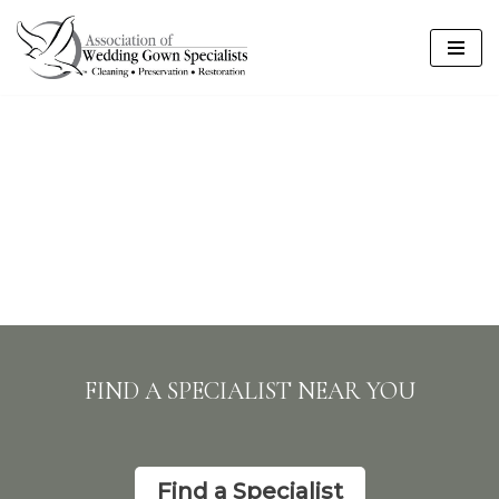
Skip
to
content
FIND A SPECIALIST NEAR YOU
Find a Specialist