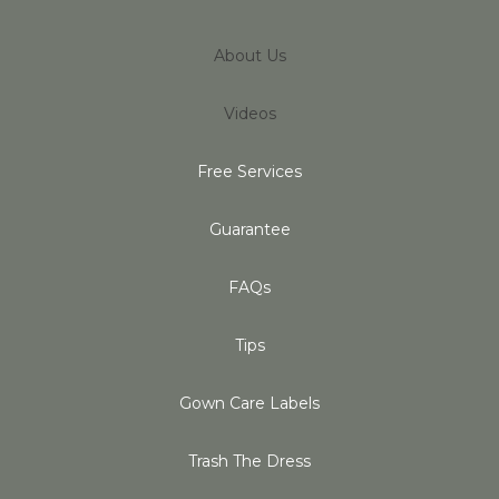
About Us
Videos
Free Services
Guarantee
FAQs
Tips
Gown Care Labels
Trash The Dress