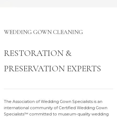
WEDDING GOWN CLEANING
RESTORATION &
PRESERVATION EXPERTS
The Association of Wedding Gown Specialists is an
international community of Certified Wedding Gown
Specialists™ committed to museum-quality wedding