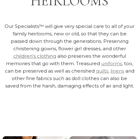
HEIRLOOMS
Our Specialists™ will give very special care to all of your
family heirlooms, new or old, so that they can be
passed down through the generations. Preserving
christening gowns, flower girl dresses, and other
children’s clothing
also preserves the wonderful
memories that go with them. Treasured
uniforms
,
too,
can be preserved as well as cherished
quilts
,
linens
and
other fine fabrics such as doll clothes can also be
saved from the harsh, damaging effects of air and light.