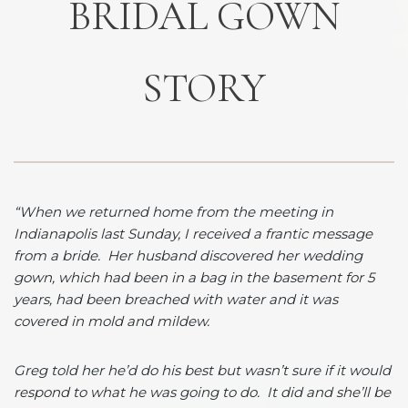
BRIDAL GOWN
STORY
“When we returned home from the meeting in
Indianapolis last Sunday, I received a frantic message
from a bride. Her husband discovered her wedding
gown, which had been in a bag in the basement for 5
years, had been breached with water and it was
covered in mold and mildew.
Greg told her he’d do his best but wasn’t sure if it would
respond to what he was going to do. It did and she’ll be