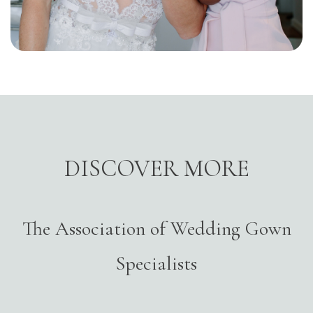
DISCOVER MORE
The Association of Wedding Gown
Specialists