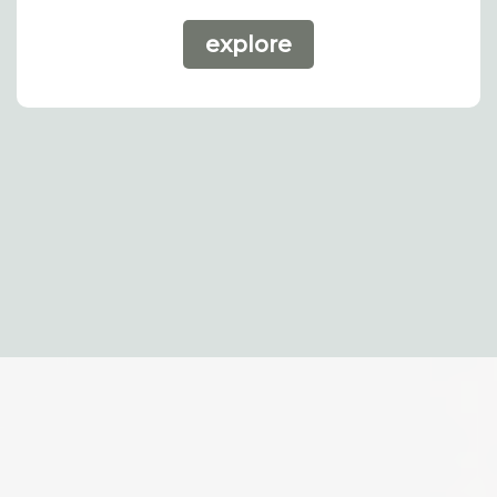
explore